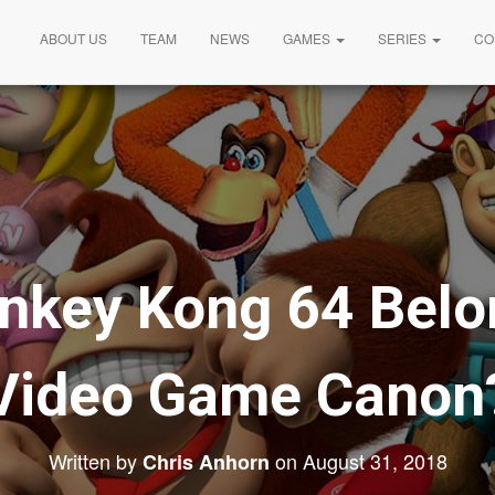
ABOUT US
TEAM
NEWS
GAMES
SERIES
CO
nkey Kong 64 Belon
Video Game Canon
Written by
on
August 31, 2018
Chris Anhorn