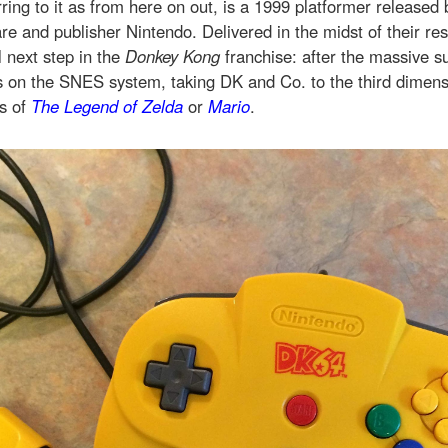
ferring to it as from here on out, is a 1999 platformer released
e and publisher Nintendo. Delivered in the midst of their res
l next step in the
Donkey Kong
franchise: after the massive s
on the SNES system, taking DK and Co. to the third dimens
es of
The
Legend of Zelda
or
Mario
.