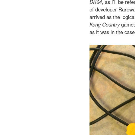
DK64
, as I’ll be re
of developer Rarewar
arrived as the logica
Kong Country
games 
as it was in the cas