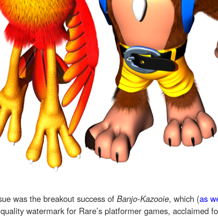
sue was the breakout success of
Banjo-Kazooie
, which (
as w
 quality watermark for Rare’s platformer games, acclaimed for