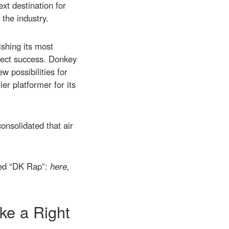
xt destination for
the industry.
ishing its most
rfect success. Donkey
w possibilities for
er platformer for its
consolidated that air
ised “DK Rap”:
here,
ke a Right