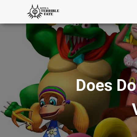
Does Do