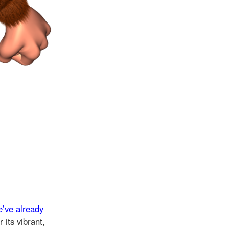
e’ve already
 its vibrant,