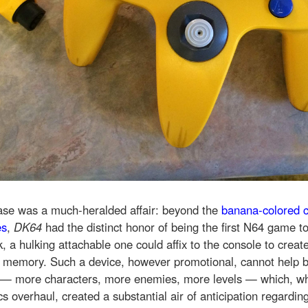
ease was a much-heralded affair: beyond the
banana-colored c
es
,
DK64
had the distinct honor of being the first N64 game t
, a hulking attachable one could affix to the console to crea
e memory. Such a device, however promotional, cannot help bu
— more characters, more enemies, more levels — which, w
s overhaul, created a substantial air of anticipation regardin