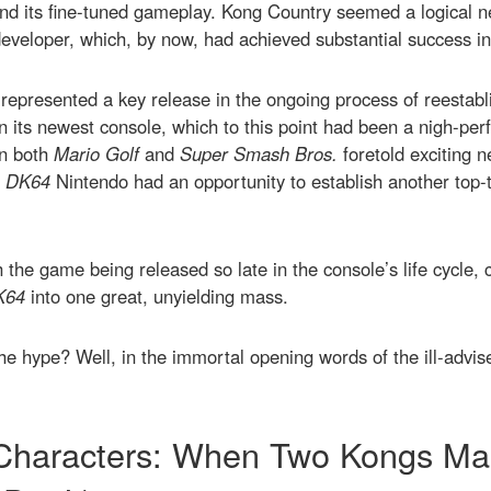
and its fine-tuned gameplay. Kong Country seemed a logical ne
veloper, which, by now, had achieved substantial success in 
represented a key release in the ongoing process of reestabl
n its newest console, which to this point had been a nigh-pe
in both
Mario Golf
and
Super Smash Bros.
foretold exciting ne
n
DK64
Nintendo had an opportunity to establish another top-ti
th the game being released so late in the console’s life cycle, 
K64
into one great, unyielding mass.
o the hype? Well, in the immortal opening words of the ill-adv
Characters: When Two Kongs Ma