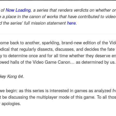
t of
Now Loading
, a series that renders verdicts on whether or
a place in the canon of works that have contributed to video
 the series’ full mission statement
here.
come back to another, sparkling, brand-new edition of the 
dical that regularly dissects, discusses, and decides the fate 
y to determine once and for all time whether they deserve en
lowed halls of the Video Game Canon… as determined by us.
key Kong 64
.
we begin: as this series is interested in games as analyzed
fr
ot be discussing the multiplayer mode of this game. To all th
 apologies.