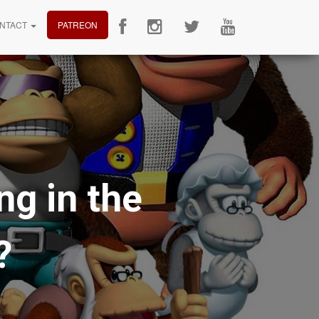
NTACT
PATREON
g in the
?