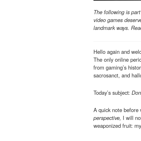
The following is par
video games deserve 
landmark ways. Read
Hello again and wel
The only online perio
from gaming’s histor
sacrosanct, and hal
Today’s subject:
Don
A quick note before 
perspective,
I will n
weaponized fruit: my