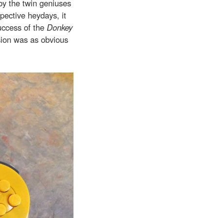
 by the twin geniuses
pective heydays, it
uccess of the
Donkey
ion was as obvious