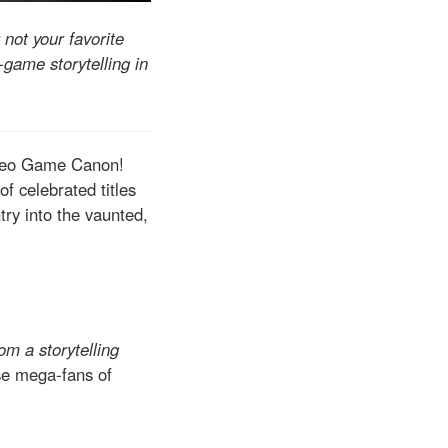
 not your favorite
-game storytelling in
Video Game Canon!
of celebrated titles
try into the vaunted,
om a storytelling
ose mega-fans of