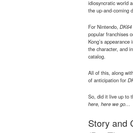
idiosyncratic world 
the up-and-coming de
For Nintendo,
DK64
popular franchises o
Kong’s appearance 
the character, and i
catalog.
All of this, along wi
of anticipation for
D
So, did it live up t
here, here we go…
Story and 