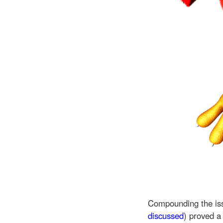
Compounding the is
discussed
) proved a