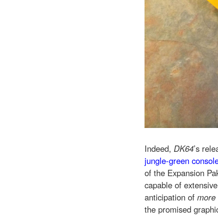
Indeed,
DK64
’s rel
jungle-green consol
of the Expansion Pak
capable of extensiv
anticipation of
more
the promised graphic