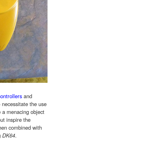
ontrollers
and
o necessitate the use
te a menacing object
t inspire the
hen combined with
g
DK64
.