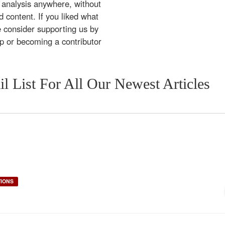
 analysis anywhere, without
 content. If you liked what
e consider supporting us by
ip or becoming a contributor
l List For All Our Newest Articles
TIONS