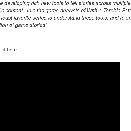
 developing rich new tools to tell stories across multip
ic content. Join the game analysts of With a Terrible Fat
 least favorite series to understand these tools, and to 
tion of game stories!
ight here: