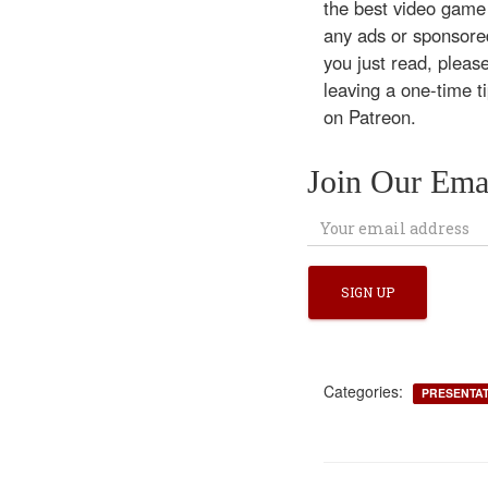
the best video game
any ads or sponsored
you just read, pleas
leaving a one-time t
on Patreon.
Join Our Emai
Categories:
PRESENTA