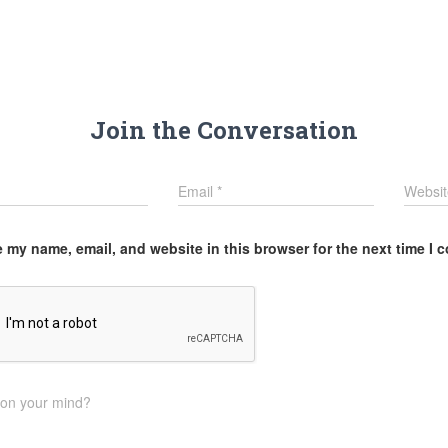
Join the Conversation
Email
*
Websit
 my name, email, and website in this browser for the next time I
 on your mind?