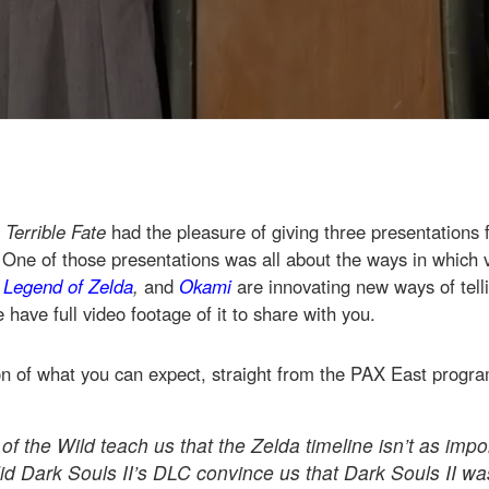
 Terrible Fate
had the pleasure of giving three presentations 
 One of those presentations was all about the ways in which
 Legend of Zelda
,
and
Okami
are innovating new ways of telli
have full video footage of it to share with you.
on of what you can expect, straight from the PAX East progr
f the Wild teach us that the Zelda timeline isn’t as imp
d Dark Souls II’s DLC convince us that Dark Souls II w