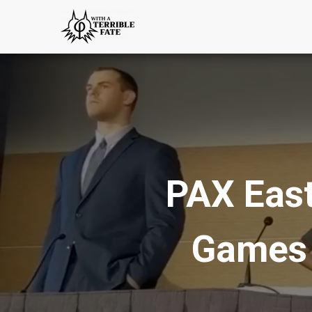
PAX East
Games 