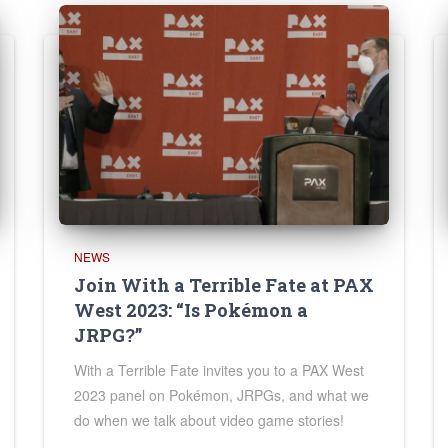
NEWS
Join With a Terrible Fate at PAX
West 2023: “Is Pokémon a
JRPG?”
With a Terrible Fate invites you to a PAX West
2023 panel on Pokémon, JRPGs, and what we
do when we talk about video game stories!