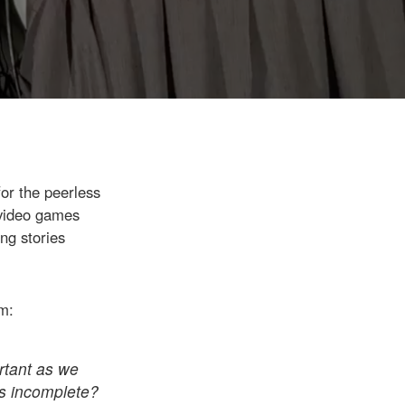
for the peerless
 video games
ng stories
am:
ortant as we
as incomplete?