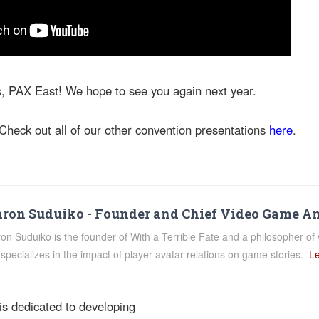
s, PAX East! We hope to see you again next year.
Check out all of our other convention presentations
here
.
ron Suduiko - Founder and Chief Video Game A
on Suduiko is the founder of With a Terrible Fate and a philosopher of 
specializes in the impact of player-avatar relations on game stories.
Le
 is dedicated to developing