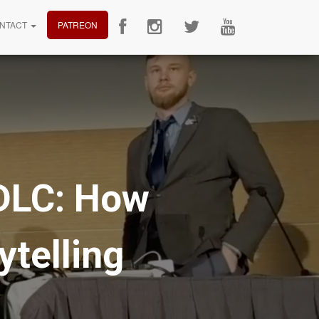
NTACT
PATREON
 DLC: How
telling