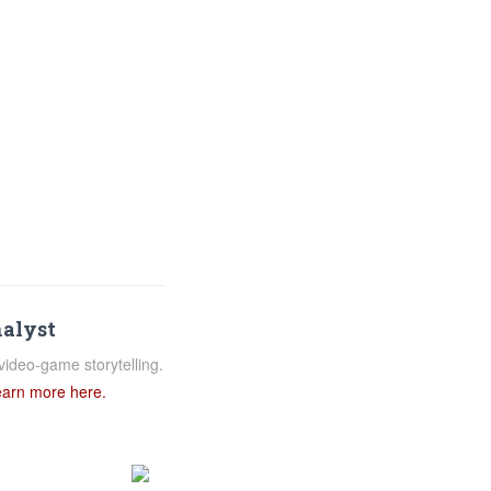
nalyst
video-game storytelling.
arn more here.