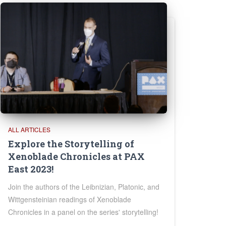
ALL ARTICLES
Explore the Storytelling of
Xenoblade Chronicles at PAX
East 2023!
Join the authors of the Leibnizian, Platonic, and
Wittgensteinian readings of Xenoblade
Chronicles in a panel on the series' storytelling!