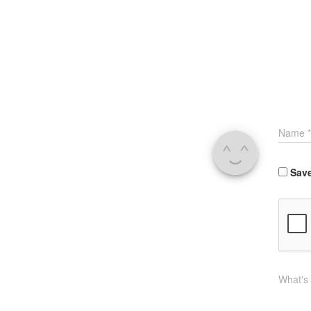
Name
*
Save
What's