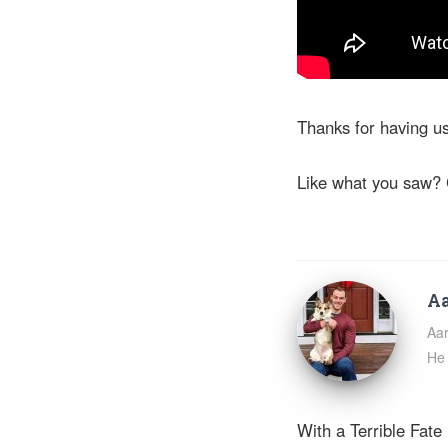
Thanks for having u
Like what you saw? 
Aa
Aar
He 
With a Terrible Fate