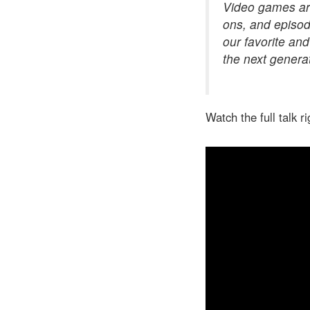
Video games are
ons, and episod
our favorite and
the next genera
Watch the full talk r