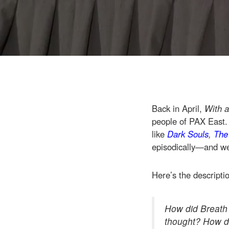
Back in April,
With a
people of PAX East.
like
Dark Souls
,
The
episodically—and we 
Here’s the descripti
How did Breath o
thought? How di