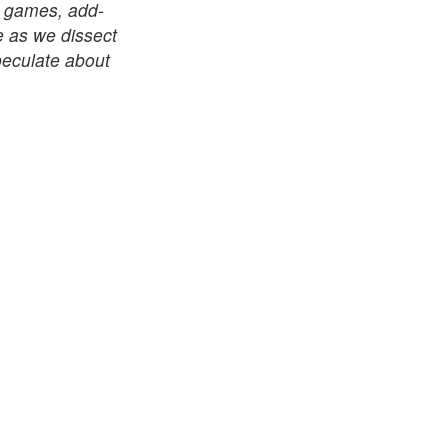
le games, add-
e as we dissect
speculate about