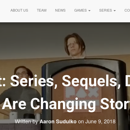
ABOUT US
TEAM
NEWS
GAMES
SERIES
CO
: Series, Sequels,
Are Changing Story
Written by
on
June 9, 2018
Aaron Suduiko