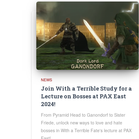
NEWS
Join With a Terrible Study for a
Lecture on Bosses at PAX East
2024!
From Pyramid Head to Ganondorf to Sister
Friede, unlock new ways to love and hate
bosses in With a Terrible Fate's lecture at PAX
East!