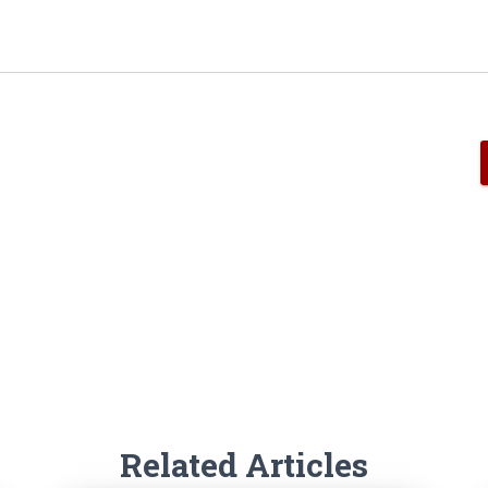
Related Articles