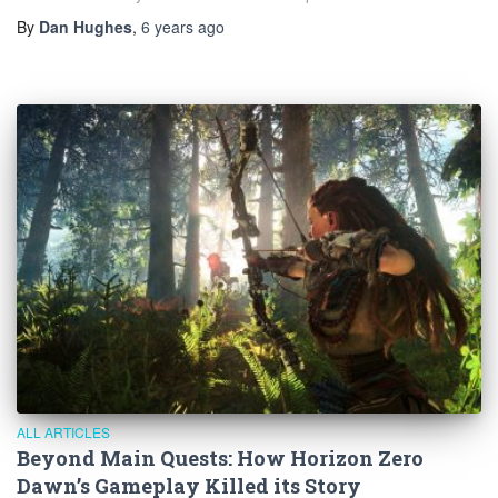
By
Dan Hughes
,
6 years
ago
ALL ARTICLES
Beyond Main Quests: How Horizon Zero
Dawn’s Gameplay Killed its Story