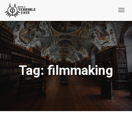
Toggl
Navig
Tag:
filmmaking