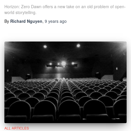
Horizon: Zero Dawn offers a new take on an old problem of open-
world storytelling.
By
Richard Nguyen
,
9 years
ago
ALL ARTICLES