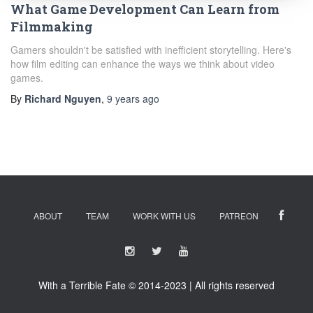
What Game Development Can Learn from
Filmmaking
Gamers shouldn't be satisfied with inefficient storytelling. Here's
how film editing can enhance the ways we think about video
games.
By
Richard Nguyen
,
9 years
ago
ABOUT
TEAM
WORK WITH US
PATREON
With a Terrible Fate © 2014-2023 | All rights reserved