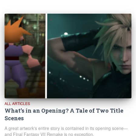
ALL ARTICLES
What’s in an Opening? A Tale of Two Title
Scenes
A great artwork's entire story is contained in its opening scene—
and Final Fantasy VII Remake is no exception.