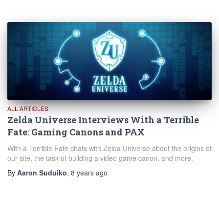
ALL ARTICLES
Zelda Universe Interviews With a Terrible
Fate: Gaming Canons and PAX
With a Terrible Fate chats with Zelda Universe about the origins of
our site, the task of building a video game canon, and more.
By
Aaron Suduiko
,
8 years
ago