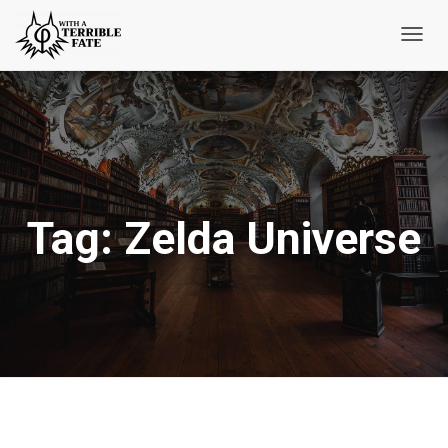
Toggl
Navig
Tag:
Zelda Universe