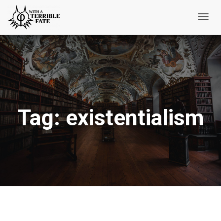
Toggl
Navig
Tag:
existentialism