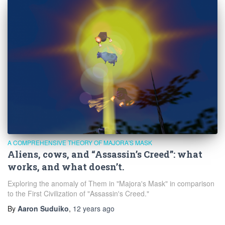
A COMPREHENSIVE THEORY OF MAJORA'S MASK
Aliens, cows, and “Assassin’s Creed”: what
works, and what doesn’t.
Exploring the anomaly of Them in "Majora's Mask" in comparison
to the First Civilization of "Assassin's Creed."
By
Aaron Suduiko
,
12 years
ago