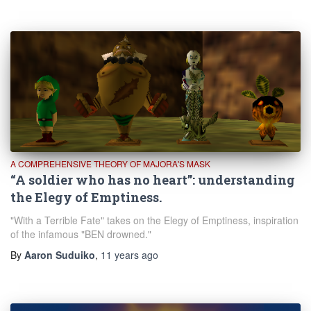
A COMPREHENSIVE THEORY OF MAJORA'S MASK
“A soldier who has no heart”: understanding
the Elegy of Emptiness.
"With a Terrible Fate" takes on the Elegy of Emptiness, inspiration
of the infamous "BEN drowned."
By
Aaron Suduiko
,
11 years
ago