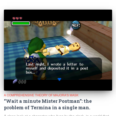
A COMPREHENSIVE THEORY OF MAJORA'S MASK
“Wait a minute Mister Postman”: the
problem of Termina in a single man.